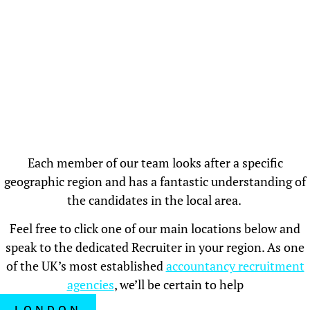
Each member of our team looks after a specific
geographic region and has a fantastic understanding of
the candidates in the local area.
Feel free to click one of our main locations below and
speak to the dedicated Recruiter in your region. As one
of the UK’s most established
accountancy recruitment
agencies
, we’ll be certain to help
LONDON