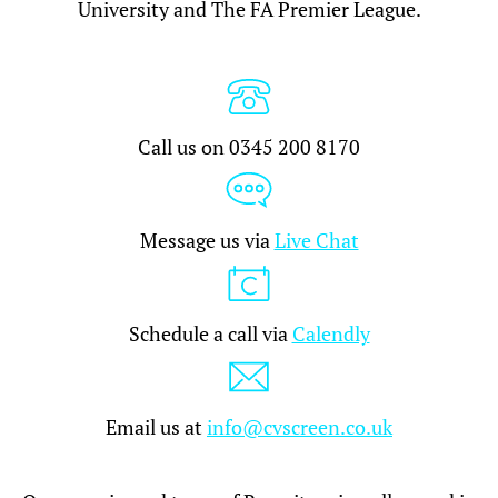
University and The FA Premier League.
Call us on 0345 200 8170
Message us via
Live Chat
Schedule a call via
Calendly
Email us at
info@cvscreen.co.uk