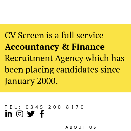
CV Screen is a full service
Accountancy & Finance
Recruitment Agency which has
been placing candidates since
January 2000.
TEL:
0345 200 8170
ABOUT US