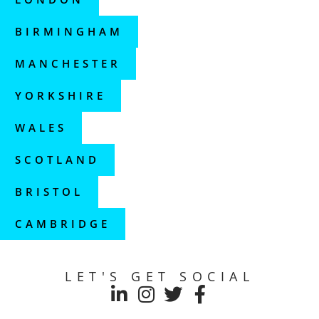
BIRMINGHAM
MANCHESTER
YORKSHIRE
WALES
SCOTLAND
BRISTOL
CAMBRIDGE
LET'S GET SOCIAL