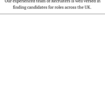
Our experienced team of Recruiters is well versed in
finding candidates for roles across the UK.