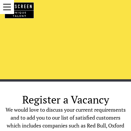
Register a Vacancy
We would love to discuss your current requirements
and to add you to our list of satisfied customers
which includes companies such as Red Bull, Oxford