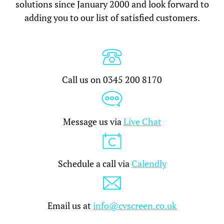
solutions since January 2000 and look forward to
adding you to our list of satisfied customers.
Call us on 0345 200 8170
Message us via
Live Chat
Schedule a call via
Calendly
Email us at
info@cvscreen.co.uk