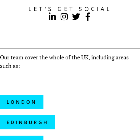
LET'S GET SOCIAL
Our team cover the whole of the UK, including areas
such as:
LONDON
EDINBURGH