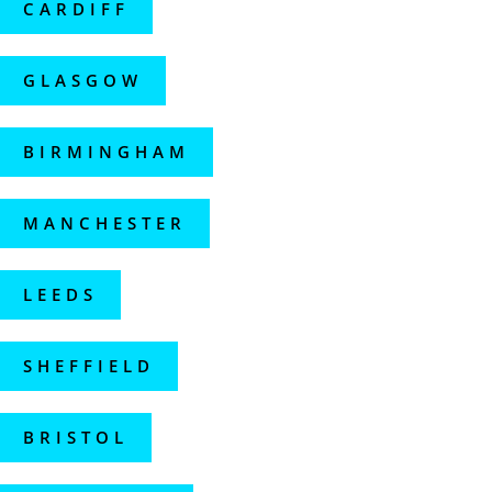
CARDIFF
GLASGOW
BIRMINGHAM
MANCHESTER
LEEDS
SHEFFIELD
BRISTOL