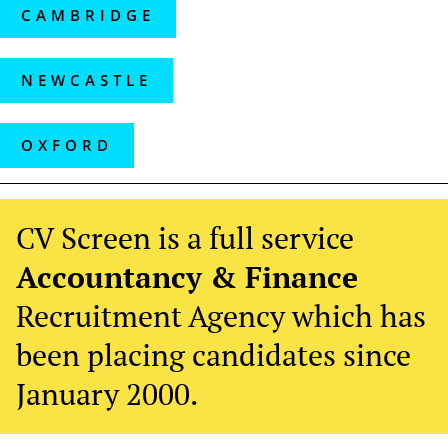
CAMBRIDGE
NEWCASTLE
OXFORD
CV Screen is a full service
Accountancy & Finance
Recruitment Agency which has
been placing candidates since
January 2000.