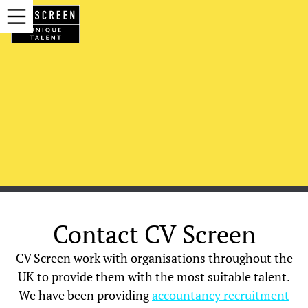
Contact CV Screen
CV Screen work with organisations throughout the
UK to provide them with the most suitable talent.
We have been providing
accountancy recruitment