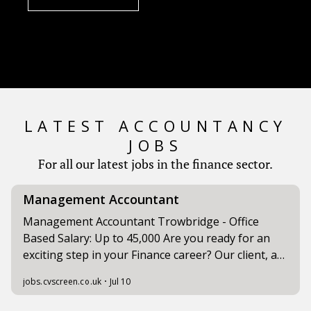
LATEST ACCOUNTANCY
JOBS
For all our latest jobs in the finance sector.