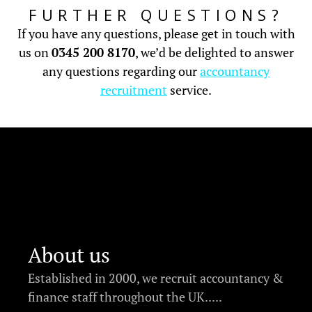
FURTHER QUESTIONS?
If you have any questions, please get in touch with
us on
0345 200 8170
, we’d be delighted to answer
any questions regarding our
accountancy
recruitment
service.
About us
Established in 2000, we recruit accountancy &
finance staff throughout the UK.....