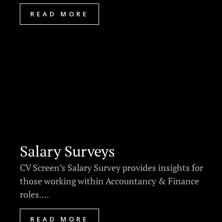
READ MORE
Salary Surveys
CV Screen’s Salary Survey provides insights for
those working within Accountancy & Finance
roles....
READ MORE