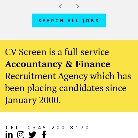
SEARCH ALL JOBS
CV Screen is a full service
Accountancy & Finance
Recruitment Agency which has
been placing candidates since
January 2000.
TEL:
0345 200 8170