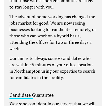
that those with a shorter commute are likely
to stay longer with you.
The advent of home working has changed the
jobs market for good. We are now seeing
businesses looking for candidates remotely, or
those who can work on a hybrid basis,
attending the offices for two or three days a
week.
Our aim is to always source candidates who
are within 45 minutes of your office location
in Northampton using our expertise to search
for candidates in the locality.
Candidate Guarantee
We are so confident in our service that we will