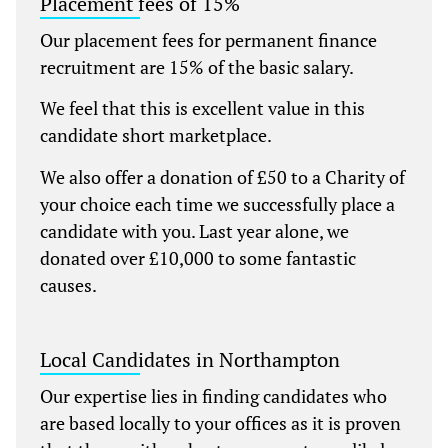
Placement fees of 15%
Our placement fees for permanent finance
recruitment are 15% of the basic salary.
We feel that this is excellent value in this
candidate short marketplace.
We also offer a donation of £50 to a Charity of
your choice each time we successfully place a
candidate with you. Last year alone, we
donated over £10,000 to some fantastic
causes.
Local Candidates in Northampton
Our expertise lies in finding candidates who
are based locally to your offices as it is proven