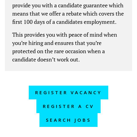
provide you with a candidate guarantee which
means that we offer a rebate which covers the
first 100 days of a candidates employment.
This provides you with peace of mind when
you’re hiring and ensures that you’re
protected on the rare occasion when a
candidate doesn’t work out.
REGISTER VACANCY
REGISTER A CV
SEARCH JOBS