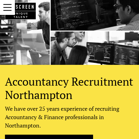
Accountancy Recruitment
Northampton
We have over 25 years experience of recruiting
Accountancy & Finance professionals in
Northampton.