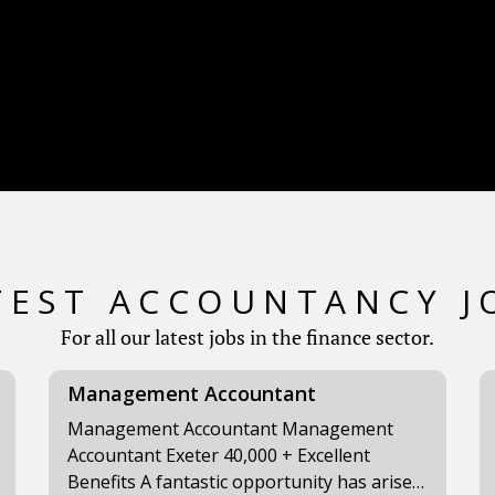
TEST ACCOUNTANCY J
For all our latest jobs in the finance sector.