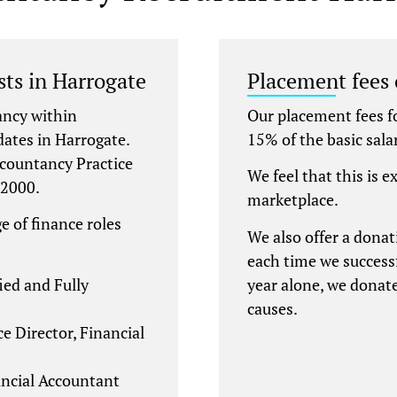
sts in Harrogate
Placement fees
ancy within
Our placement fees f
dates in Harrogate.
15% of the basic sala
ccountancy Practice
We feel that this is e
 2000.
marketplace.
e of finance roles
We also offer a donat
each time we successf
ied and Fully
year alone, we donat
causes.
e Director, Financial
ncial Accountant