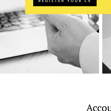
REGISTER YOUR CV
Accou