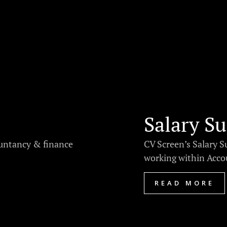
Salary Su
ountancy & finance
CV Screen’s Salary S
working within Accou
READ MORE