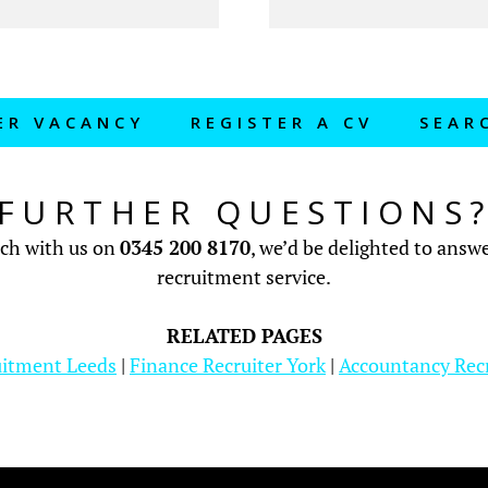
ER VACANCY
REGISTER A CV
SEAR
FURTHER QUESTIONS
uch with us on
0345 200 8170
, we’d be delighted to ans
recruitment service.
RELATED PAGES
uitment Leeds
|
Finance Recruiter York
|
Accountancy Rec