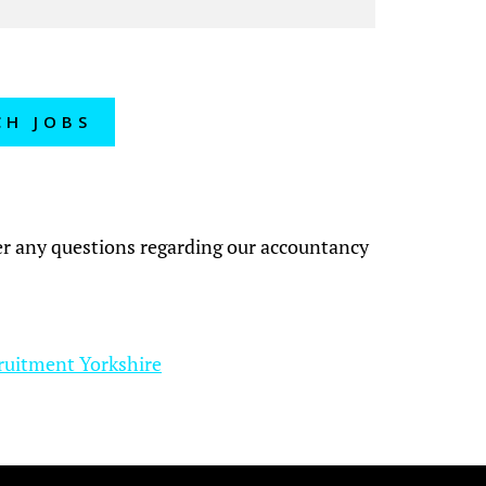
CH JOBS
?
wer any questions regarding our accountancy
ruitment Yorkshire