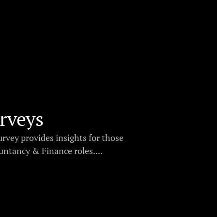
rveys
urvey provides insights for those
ntancy & Finance roles....