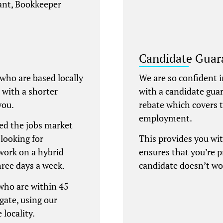
tant, Bookkeeper
Candidate Guar
 who are based locally
We are so confident i
e with a shorter
with a candidate gua
you.
rebate which covers t
employment.
ed the jobs market
looking for
This provides you wi
work on a hybrid
ensures that you’re 
hree days a week.
candidate doesn’t wo
 who are within 45
gate, using our
 locality.