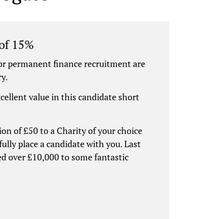
 of 15%
or permanent finance recruitment are
ry.
xcellent value in this candidate short
ion of £50 to a Charity of your choice
ully place a candidate with you. Last
ed over £10,000 to some fantastic