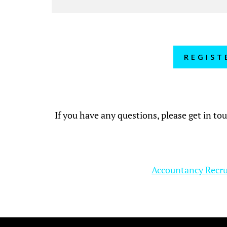
REGIST
If you have any questions, please get in to
Accountancy Recr