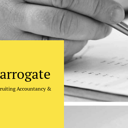
arrogate
cruiting Accountancy &