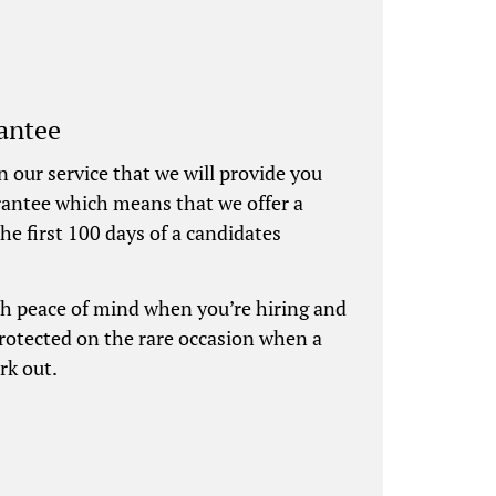
antee
n our service that we will provide you
rantee which means that we offer a
he first 100 days of a candidates
th peace of mind when you’re hiring and
protected on the rare occasion when a
rk out.