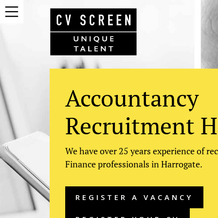
Accountancy
Recruitment H
We have over 25 years experience of re
Finance professionals in Harrogate.
REGISTER A VACANCY