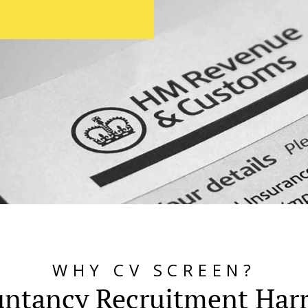
WHY CV SCREEN?
ntancy Recruitment Har