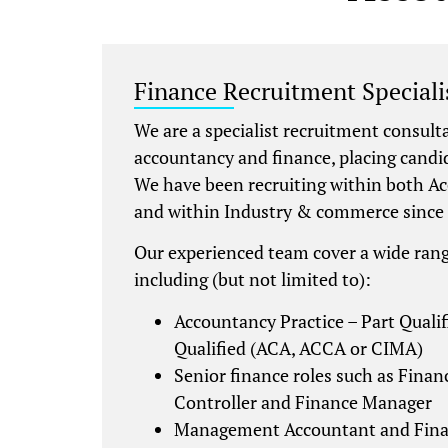
Finance Recruitment Speciali
We are a specialist recruitment consult
accountancy and finance, placing candi
We have been recruiting within both A
and within Industry & commerce since
Our experienced team cover a wide rang
including (but not limited to):
Accountancy Practice – Part Qualif
Qualified (ACA, ACCA or CIMA)
Senior finance roles such as Financ
Controller and Finance Manager
Management Accountant and Fina