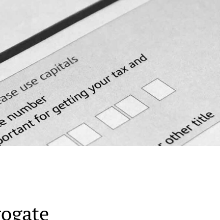
rogate