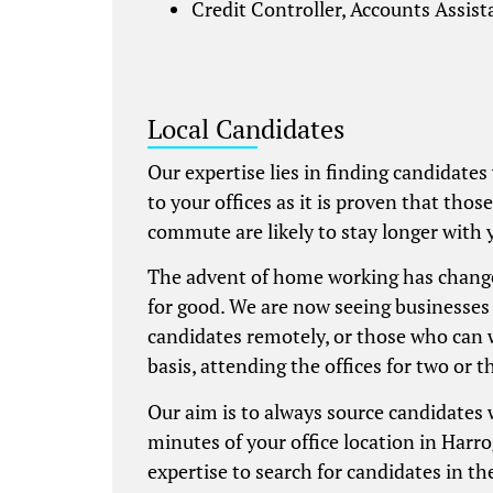
Credit Controller, Accounts Assis
Local Candidates
Our expertise lies in finding candidates
to your offices as it is proven that thos
commute are likely to stay longer with 
The advent of home working has chang
for good. We are now seeing businesses 
candidates remotely, or those who can 
basis, attending the offices for two or t
Our aim is to always source candidates
minutes of your office location in Harro
expertise to search for candidates in the