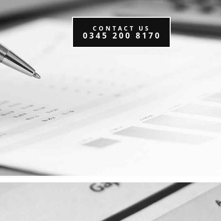
CONTACT US
0345 200 8170