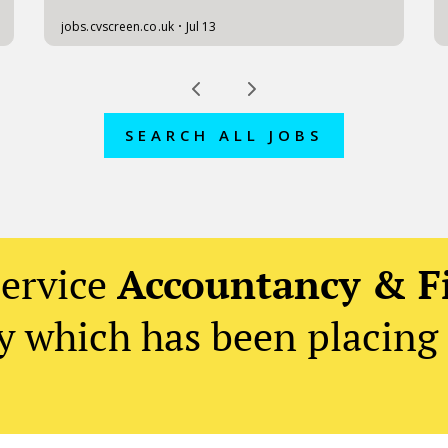
SEARCH ALL JOBS
service
Accountancy & F
 which has been placing 