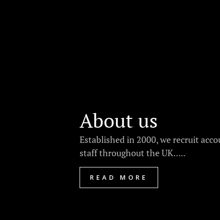
About us
Established in 2000, we recruit acc
staff throughout the UK.....
READ MORE