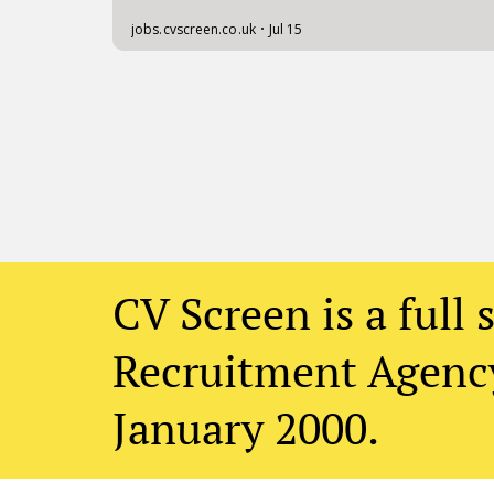
CV Screen is a full 
Recruitment Agency
January 2000.