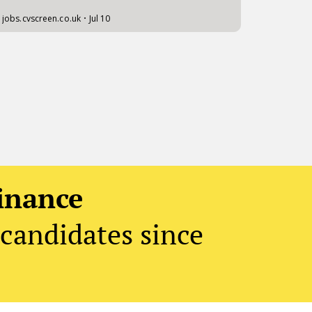
inance
candidates since