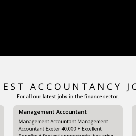
TEST ACCOUNTANCY J
For all our latest jobs in the finance sector.