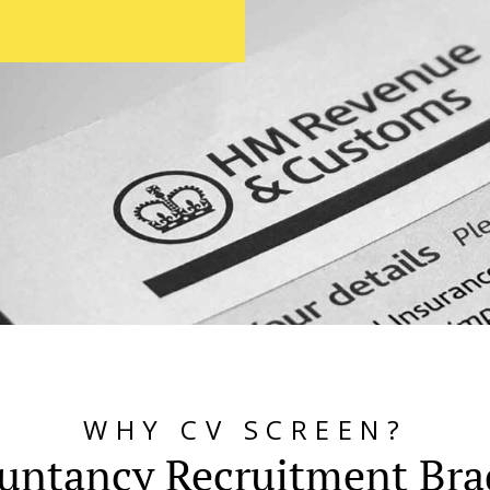
WHY CV SCREEN?
untancy Recruitment Bra