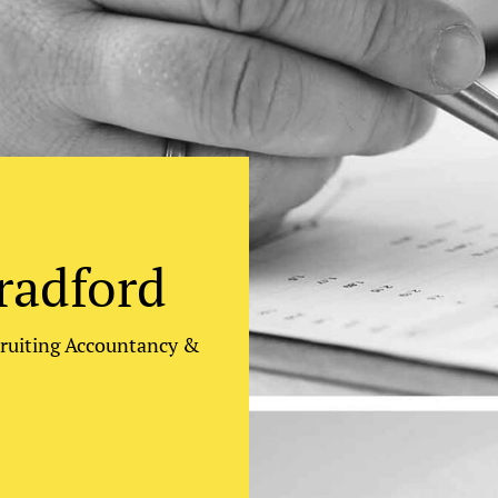
radford
cruiting Accountancy &