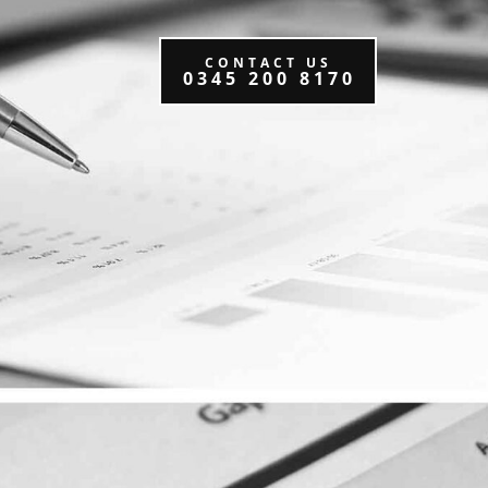
CONTACT US
0345 200 8170