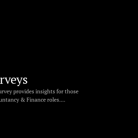
rveys
urvey provides insights for those
ntancy & Finance roles....