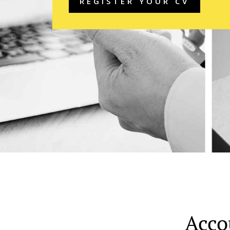
REGISTER YOUR CV
Acco