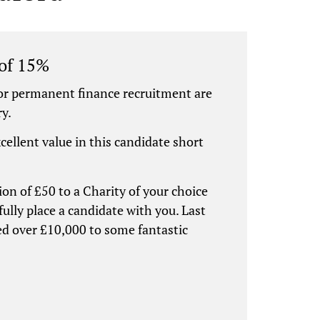
 of 15%
or permanent finance recruitment are
ry.
xcellent value in this candidate short
ion of £50 to a Charity of your choice
ully place a candidate with you. Last
ed over £10,000 to some fantastic