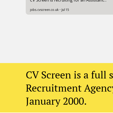
CV Screen is a full 
Recruitment Agency
January 2000.