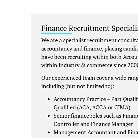
Finance Recruitment Specialis
We are a specialist recruitment consult
accountancy and finance, placing candi
have been recruiting within both Accou
within Industry & commerce since 200
Our experienced team cover a wide rang
including (but not limited to):
Accountancy Practice – Part Qualif
Qualified (ACA, ACCA or CIMA)
Senior finance roles such as Financ
Controller and Finance Manager
Management Accountant and Fina