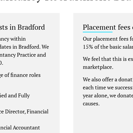
ts in Bradford
Placement fees
ancy within
Our placement fees f
dates in Bradford. We
15% of the basic sala
ntancy Practice and
We feel that this is e
0.
marketplace.
e of finance roles
We also offer a donat
each time we successf
ied and Fully
year alone, we donat
causes.
e Director, Financial
ncial Accountant