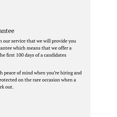
antee
n our service that we will provide you
rantee which means that we offer a
he first 100 days of a candidates
th peace of mind when you’re hiring and
protected on the rare occasion when a
rk out.