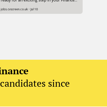
inance
candidates since