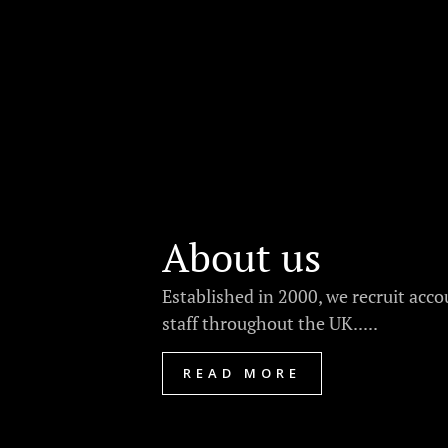
About us
Established in 2000, we recruit acc
staff throughout the UK.....
READ MORE