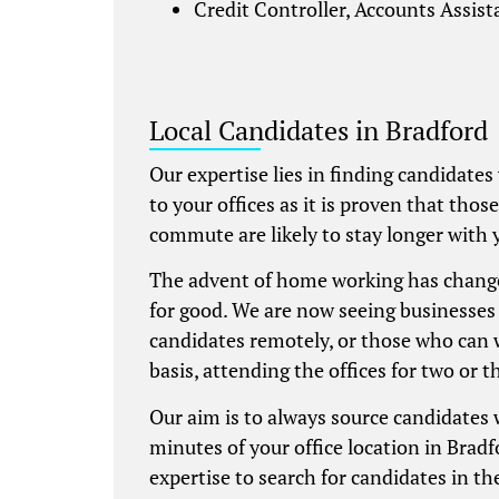
Credit Controller, Accounts Assis
Local Candidates in Bradford
Our expertise lies in finding candidates
to your offices as it is proven that thos
commute are likely to stay longer with 
The advent of home working has chang
for good. We are now seeing businesses 
candidates remotely, or those who can 
basis, attending the offices for two or t
Our aim is to always source candidates
minutes of your office location in Bradf
expertise to search for candidates in the