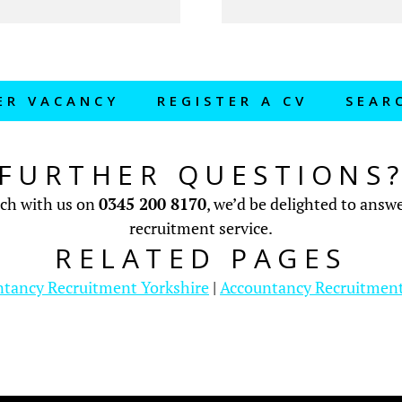
ER VACANCY
REGISTER A CV
SEAR
FURTHER QUESTIONS
uch with us on
0345 200 8170
, we’d be delighted to ans
recruitment service.
RELATED PAGES
tancy Recruitment Yorkshire
|
Accountancy Recruitmen