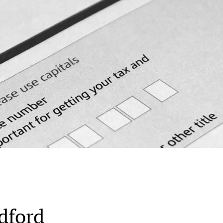
dford