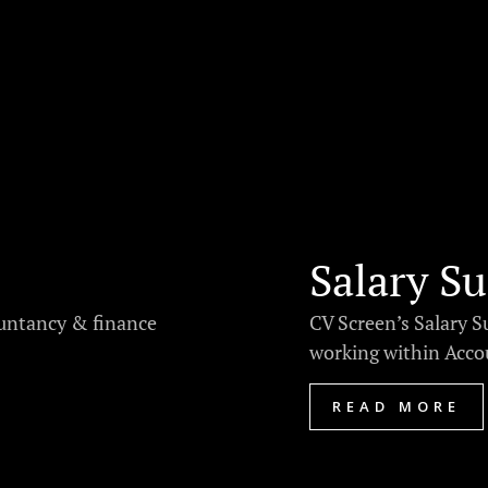
Salary Su
ountancy & finance
CV Screen’s Salary S
working within Accou
READ MORE