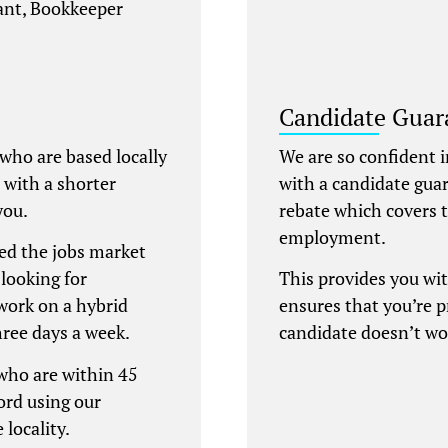
tant, Bookkeeper
Candidate Guar
 who are based locally
We are so confident i
e with a shorter
with a candidate gua
you.
rebate which covers t
employment.
ed the jobs market
looking for
This provides you wi
work on a hybrid
ensures that you’re 
hree days a week.
candidate doesn’t wo
 who are within 45
ord using our
 locality.