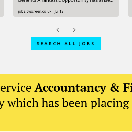
SEARCH ALL JOBS
service
Accountancy & F
 which has been placing 