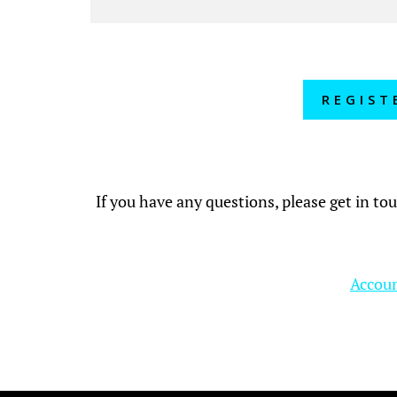
REGIST
If you have any questions, please get in to
Accoun