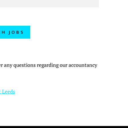
CH JOBS
?
wer any questions regarding our accountancy
t Leeds