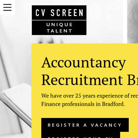
Accountancy
Recruitment B
We have over 25 years experience of re
Finance professionals in Bradford.
REGISTER A VACANCY