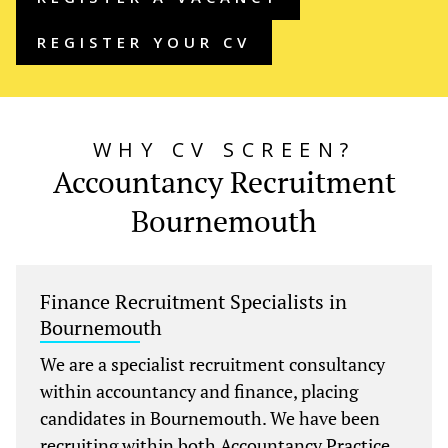
REGISTER YOUR CV
WHY CV SCREEN?
Accountancy Recruitment
Bournemouth
Finance Recruitment Specialists in
Bournemouth
We are a specialist recruitment consultancy
within accountancy and finance, placing
candidates in Bournemouth. We have been
recruiting within both Accountancy Practice