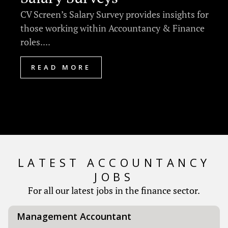
CV Screen’s Salary Survey provides insights for
those working within Accountancy & Finance
roles....
READ MORE
LATEST ACCOUNTANCY
JOBS
For all our latest jobs in the finance sector.