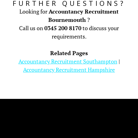
FURTHER QUESTIONS?
Looking for
Accountancy Recruitment
Bournemouth
?
Call us on
0345 200 8170
to discuss your
requirements.
Related Pages
Accountancy Recruitment Southampton
|
Accountancy Recruitment Hampshire