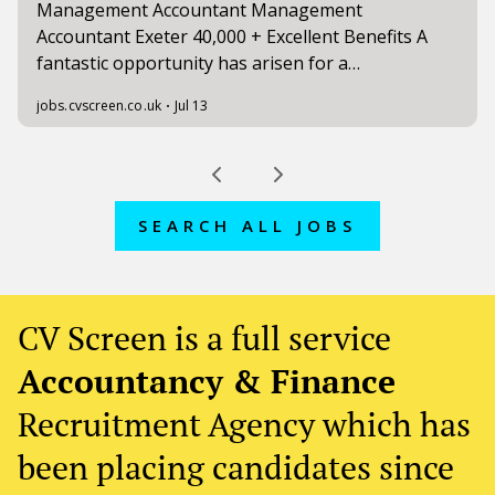
SEARCH ALL JOBS
CV Screen is a full service
Accountancy & Finance
Recruitment Agency which has
been placing candidates since