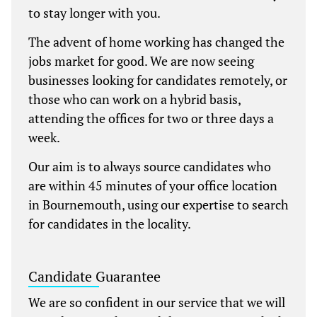
to stay longer with you.
The advent of home working has changed the
jobs market for good. We are now seeing
businesses looking for candidates remotely, or
those who can work on a hybrid basis,
attending the offices for two or three days a
week.
Our aim is to always source candidates who
are within 45 minutes of your office location
in Bournemouth, using our expertise to search
for candidates in the locality.
Candidate Guarantee
We are so confident in our service that we will