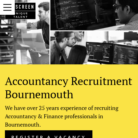
Accountancy Recruitment
Bournemouth
We have over 25 years experience of recruiting
Accountancy & Finance professionals in
Bournemouth.
REGISTER A VACANCY