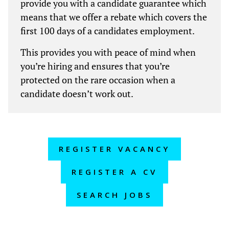
provide you with a candidate guarantee which
means that we offer a rebate which covers the
first 100 days of a candidates employment.
This provides you with peace of mind when
you’re hiring and ensures that you’re
protected on the rare occasion when a
candidate doesn’t work out.
REGISTER VACANCY
REGISTER A CV
SEARCH JOBS