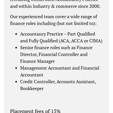
and within Industry & commerce since 2000.
Our experienced team cover a wide range of
finance roles including (but not limited to):
Accountancy Practice – Part Qualified
and Fully Qualified (ACA, ACCA or CIMA)
Senior finance roles such as Finance
Director, Financial Controller and
Finance Manager
Management Accountant and Financial
Accountant
Credit Controller, Accounts Assistant,
Bookkeeper
Placement fees of 15%