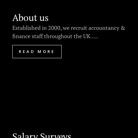
About us
Established in 2000, we recruit accountancy &
finance staff throughout the UK.....
READ MORE
Salary Surveys