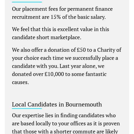
Our placement fees for permanent finance
recruitment are 15% of the basic salary.
We feel that this is excellent value in this
candidate short marketplace.
We also offer a donation of £50 to a Charity of
your choice each time we successfully place a
candidate with you. Last year alone, we
donated over £10,000 to some fantastic
causes.
Local Candidates in Bournemouth
Our expertise lies in finding candidates who
are based locally to your offices as it is proven
that those with a shorter commute are likely