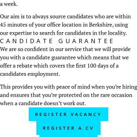
a week.
Our aim is to always source candidates who are within
45 minutes of your office location in Berkshire, using
our expertise to search for candidates in the locality.
CANDIDATE GUARANTEE
We are so confident in our service that we will provide
you with a candidate guarantee which means that we
offer a rebate which covers the first 100 days of a
candidates employment.
This provides you with peace of mind when you’re hiring
and ensures that you’re protected on the rare occasion
when a candidate doesn’t work out.
REGISTER VACANCY
REGISTER A CV