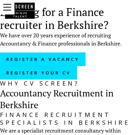
Looking for a Finance
recruiter in Berkshire?
We have over 20 years experience of recruiting
Accountancy & Finance professionals in Berkshire.
REGISTER A VACANCY
REGISTER YOUR CV
WHY CV SCREEN?
Accountancy Recruitment in
Berkshire
FINANCE RECRUITMENT
SPECIALISTS IN BERKSHIRE
We are a specialist recruitment consultancy within