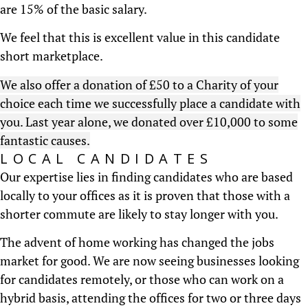
are 15% of the basic salary.
We feel that this is excellent value in this candidate
short marketplace.
We also offer a donation of £50 to a Charity of your
choice each time we successfully place a candidate with
you. Last year alone, we donated over £10,000 to some
fantastic causes.
LOCAL CANDIDATES
Our expertise lies in finding candidates who are based
locally to your offices as it is proven that those with a
shorter commute are likely to stay longer with you.
The advent of home working has changed the jobs
market for good. We are now seeing businesses looking
for candidates remotely, or those who can work on a
hybrid basis, attending the offices for two or three days