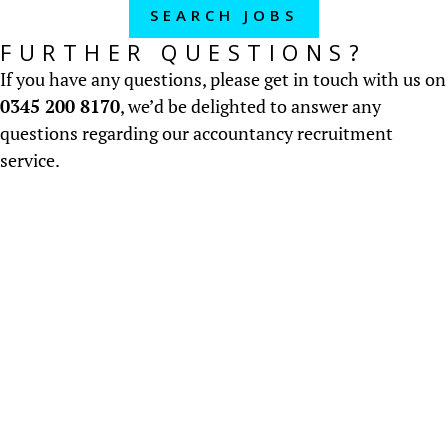
SEARCH JOBS
FURTHER QUESTIONS?
If you have any questions, please get in touch with us on
0345 200 8170
, we’d be delighted to answer any
questions regarding our accountancy recruitment
service.
About us
Established in 2000, we recruit accountancy &
finance staff throughout the UK.....
READ MORE