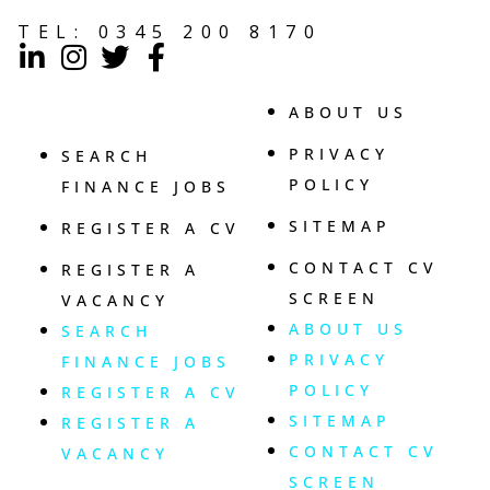
TEL:
0345 200 8170
ABOUT US
PRIVACY
SEARCH
POLICY
FINANCE JOBS
SITEMAP
REGISTER A CV
CONTACT CV
REGISTER A
SCREEN
VACANCY
ABOUT US
SEARCH
PRIVACY
FINANCE JOBS
POLICY
REGISTER A CV
SITEMAP
REGISTER A
CONTACT CV
VACANCY
SCREEN