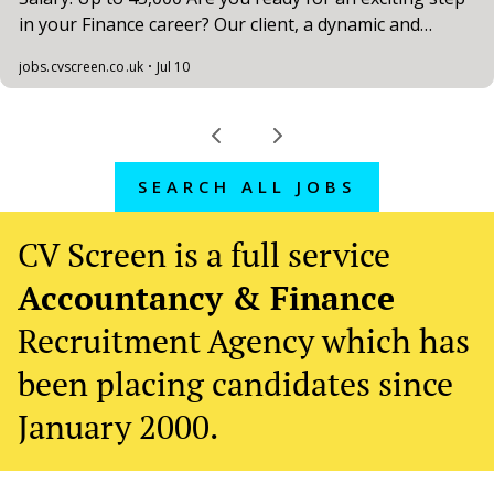
SEARCH ALL JOBS
CV Screen is a full service
Accountancy & Finance
Recruitment Agency which has
been placing candidates since
January 2000.