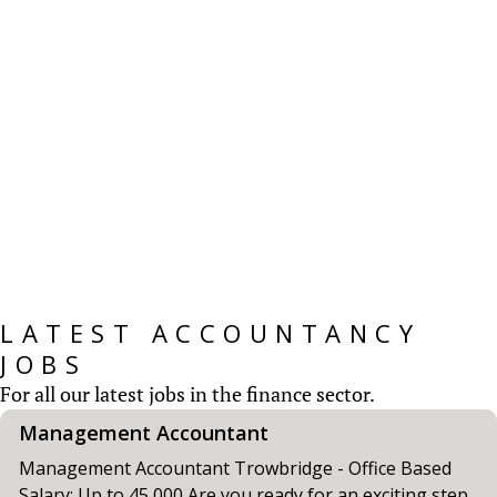
Salary Surveys
CV Screen’s Salary Survey provides insights for
those working within Accountancy & Finance
roles....
READ MORE
LATEST ACCOUNTANCY
JOBS
For all our latest jobs in the finance sector.