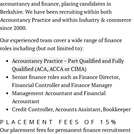
accountancy and finance, placing candidates in
Berkshire. We have been recruiting within both
Accountancy Practice and within Industry & commerce
since 2000.
Our experienced team cover a wide range of finance
roles including (but not limited to):
Accountancy Practice – Part Qualified and Fully
Qualified (ACA, ACCA or CIMA)
Senior finance roles such as Finance Director,
Financial Controller and Finance Manager
Management Accountant and Financial
Accountant
Credit Controller, Accounts Assistant, Bookkeeper
PLACEMENT FEES OF 15%
Our placement fees for permanent finance recruitment